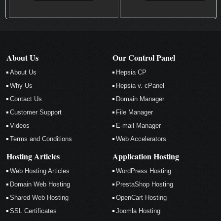
About Us
Our Control Panel
About Us
Hepsia CP
Why Us
Hepsia v. cPanel
Contact Us
Domain Manager
Customer Support
File Manager
Videos
E-mail Manager
Terms and Conditions
Web Accelerators
Hosting Articles
Application Hosting
Web Hosting Articles
WordPress Hosting
Domain Web Hosting
PrestaShop Hosting
Shared Web Hosting
OpenCart Hosting
SSL Certificates
Joomla Hosting