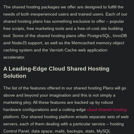
The shared hosting packages we offer are designed to fulfill the
needs of both inexperienced users and trained users. Each of our
shared hosting plans has something exclusive to offer – popular
free scripts, free marketing tools and a free-of-cost site building
tool. Some of the shared hosting plans offer PostgreSQL, InnoDB
and NodeJS support, as well as the Memcached memory object
caching system and the Varnish Cache web application
accelerator.
A Leading-Edge Cloud Shared Hosting
Solution
The list of the features offered in our shared hosting Plans will go
above and beyond your imagination and this is not simply a
marketing ploy. All these features are backed up by robust
hardware configurations and a cutting-edge
cloud shared hosting
platform. Our shared hosting platform entails separate sets of web
servers, each of them dealing with a particular service – hosting
Control Panel, data space, mails, backups, stats, MySQL