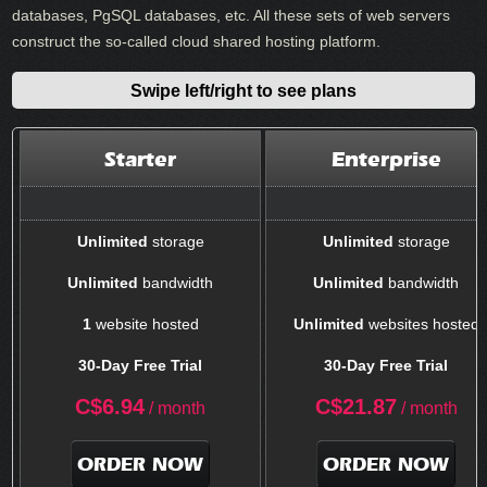
databases, PgSQL databases, etc. All these sets of web servers
construct the so-called cloud shared hosting platform.
Swipe left/right to see plans
Starter
Enterprise
Unlimited
storage
Unlimited
storage
Unlimited
bandwidth
Unlimited
bandwidth
1
website hosted
Unlimited
websites hosted
30-Day Free Trial
30-Day Free Trial
C$
6.94
C$
21.87
/ month
/ month
ORDER NOW
ORDER NOW