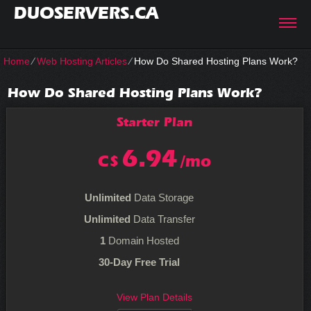
DUOSERVERS.CA
Home
⁄
Web Hosting Articles
⁄
How Do Shared Hosting Plans Work?
How Do Shared Hosting Plans Work?
Starter
Plan
6.94
C$
/mo
Unlimited
Data Storage
Unlimited
Data Transfer
1
Domain Hosted
30-Day Free Trial
View Plan Details