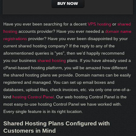
BUY NOW
Have you ever been searching for a decent
VPS hosting
or
shared
hosting
accounts provider? Have you ever needed a
domain name
registrations
provider? Have you ever been disappointed by your
current shared hosting company? If the reply to any of the
aforementioned queries is "yes", then we'd happily recommend
you our business
shared hosting
plans. If you have already used a
cPanel-based hosting platform, you will be amazed how different
the shared hosting plans we provide. Domain names can be easily
registered and managed. You can set up email boxes and
databases, upload files, check invoices, etc. via only one one-of-a-
kind
hosting Control Panel
. Our web hosting Control Panel is the
most easy-to-use hosting Control Panel we have worked with.
Every single feature is in its right location.
Shared Hosting Plans Configured with
Customers in Mind