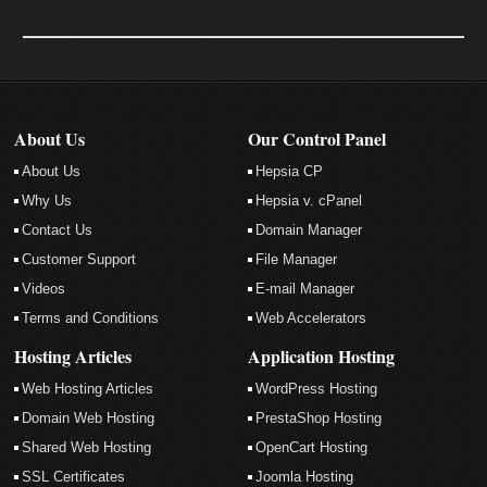
About Us
Our Control Panel
About Us
Hepsia CP
Why Us
Hepsia v. cPanel
Contact Us
Domain Manager
Customer Support
File Manager
Videos
E-mail Manager
Terms and Conditions
Web Accelerators
Hosting Articles
Application Hosting
Web Hosting Articles
WordPress Hosting
Domain Web Hosting
PrestaShop Hosting
Shared Web Hosting
OpenCart Hosting
SSL Certificates
Joomla Hosting