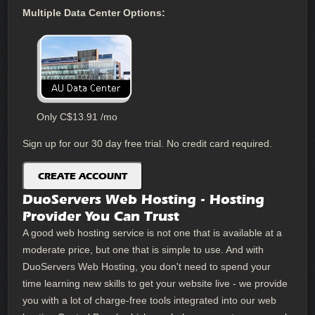
Multiple Data Center Options:
Only
C$
13.91
/mo
Sign up for our 30 day free trial. No credit card required.
CREATE ACCOUNT
DuoServers Web Hosting - Hosting
Provider You Can Trust
A good web hosting service is not one that is available at a
moderate price, but one that is simple to use. And with
DuoServers Web Hosting, you don't need to spend your
time learning new skills to get your website live - we provide
you with a lot of charge-free tools integrated into our web