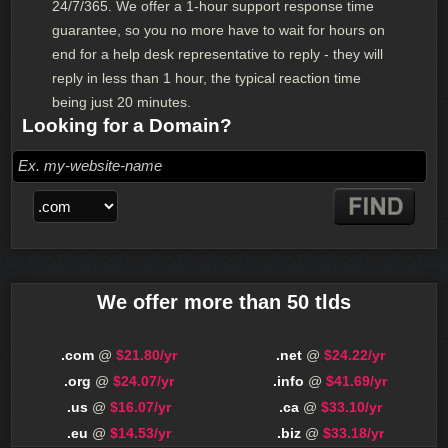
24/7/365. We offer a 1-hour support response time
guarantee, so you no more have to wait for hours on
end for a help desk representative to reply - they will
reply in less than 1 hour, the typical reaction time
being just 20 minutes.
Looking for a Domain?
We offer more than 50 tlds
.com
@
$21.80/yr
.net
@
$24.22/yr
.org
@
$24.07/yr
.info
@
$41.69/yr
.us
@
$16.07/yr
.ca
@
$33.10/yr
.eu
@
$14.53/yr
.biz
@
$33.18/yr