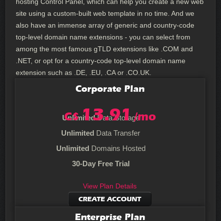
hosting Control Panel, which can help you create a new web
site using a custom-built web template in no time. And we
also have an immense array of generic and country-code
top-level domain name extensions - you can select from
among the most famous gTLD extensions like .COM and
.NET, or opt for a country-code top-level domain name
extension such as .DE, .EU, .CA or .CO.UK.
Corporate
Plan
13.91
C$
/mo
Unlimited
Data Storage
Unlimited
Data Transfer
Unlimited
Domains Hosted
30-Day Free Trial
View Plan Details
CREATE ACCOUNT
Enterprise
Plan