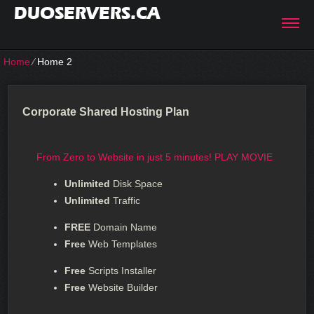
DUOSERVERS.CA
Home
⁄
Home 2
Corporate Shared Hosting Plan
From Zero to Website in just 5 minutes!
PLAY MOVIE
Unlimited
Disk Space
Unlimited
Traffic
FREE
Domain Name
Free
Web Templates
Free
Scripts Installer
Free
Website Builder