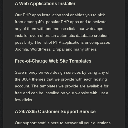
A Web Applications Installer
Our PHP apps installation tool enables you to pick
from among 40+ popular PHP apps and to activate
any of them with one mouse click - our web apps
installer even offers an automatic database creation
possibility. The list of PHP applications encompasses
Joomla, WordPress, Drupal and many others.
Free-of-Charge Web Site Templates
Save money on web design services by using any of
the 300+ themes that we provide with each hosting
account. The templates we provide are available for
free and can be installed on your website with just a
few clicks.
A 24/7/365 Customer Support Service
Our support staff is here to answer all your questions