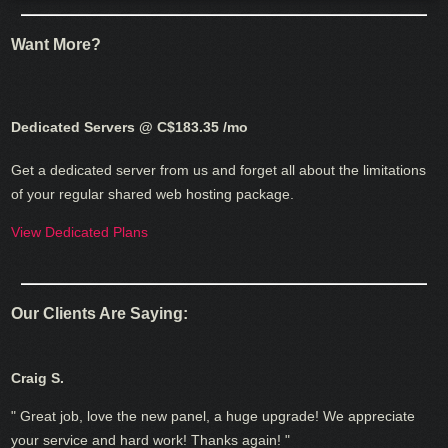
Want More?
Dedicated Servers @ C$183.35
/mo
Get a dedicated server from us and forget all about the limitations
of your regular shared web hosting package.
View Dedicated Plans
Our Clients Are Saying:
Craig S.
" Great job, love the new panel, a huge upgrade! We appreciate
your service and hard work! Thanks again! "