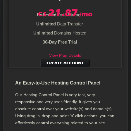
21.87
C$
/mo
Unlimited
Data Storage
Unlimited
Data Transfer
Unlimited
Domains Hosted
30-Day Free Trial
View Plan Details
CREATE ACCOUNT
An Easy-to-Use Hosting Control Panel
Our Hosting Control Panel is very fast, very
responsive and very user-friendly. It gives you
absolute control over your website(s) and domain(s).
Using drag 'n' drop and point 'n' click actions, you can
effortlessly control everything related to your site.