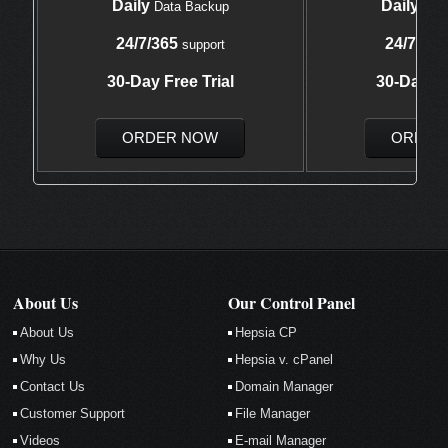
Daily
Daily
Data Backup
Data
24/7/365
24/7/365
support
30-Day Free Trial
30-Day Fr
ORDER NOW
ORDER
About Us
Our Control Panel
About Us
Hepsia CP
Why Us
Hepsia v. cPanel
Contact Us
Domain Manager
Customer Support
File Manager
Videos
E-mail Manager