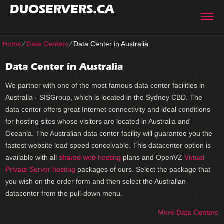
DUOSERVERS.CA
Home
⁄
Data Centers
⁄
Data Center in Australia
Data Center in Australia
We partner with one of the most famous data center facilities in
Australia - SISGroup, which is located in the Sydney CBD. The
data center offers great Internet connectivity and ideal conditions
for hosting sites whose visitors are located in Australia and
Oceania. The Australian data center facility will guarantee you the
fastest website load speed conceivable. This datacenter option is
available with all
shared web hosting
plans and OpenVZ
Virtual
Private Server hosting
packages of ours. Select the package that
you wish on the order form and then select the Australian
datacenter from the pull-down menu.
More Data Centers