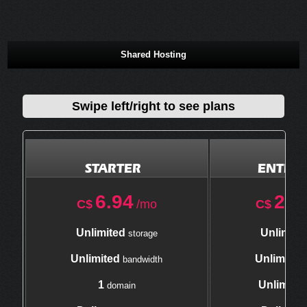
Shared Hosting
Swipe left/right to see plans
STARTER
ENTERP
6.94
21.
C$
/mo
C$
Unlimited
Unlimite
storage
Unlimited
Unlimited
bandwidth
1
Unlimite
domain