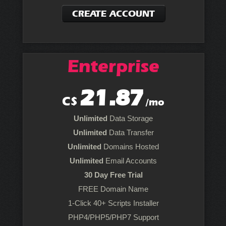
CREATE ACCOUNT
Enterprise
21.87
C$
/mo
Unlimited
Data Storage
Unlimited
Data Transfer
Unlimited
Domains Hosted
Unlimited
Email Accounts
30 Day Free Trial
FREE Domain Name
1-Click 40+ Scripts Installer
PHP4/PHP5/PHP7 Support