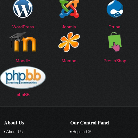
WordPress
Joomla
Drupal
Moodle
Mambo
PrestaShop
phpBB
About Us
Our Control Panel
About Us
Hepsia CP