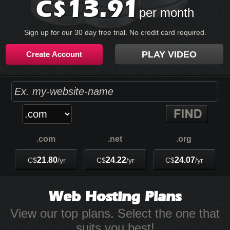
13.91
C$
per month
Sign up for our 30 day free trial. No credit card required.
PLAY VIDEO
Create Account
.com
.net
.org
21.80
24.22
24.07
C$
/yr
C$
/yr
C$
/yr
Web Hosting
Plans
View our top plans. Select the one that
suits you best!