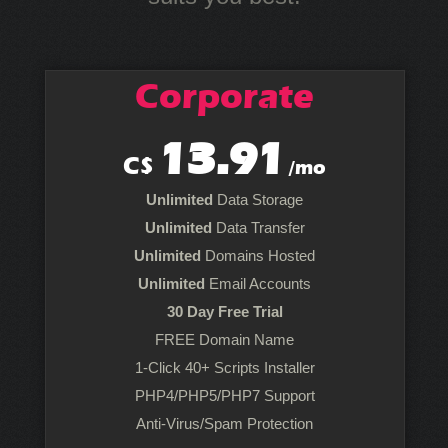
Corporate
13.91
C$
/mo
Unlimited
Data Storage
Unlimited
Data Transfer
Unlimited
Domains Hosted
Unlimited
Email Accounts
30 Day Free Trial
FREE Domain Name
1-Click 40+ Scripts Installer
PHP4/PHP5/PHP7 Support
Anti-Virus/Spam Protection