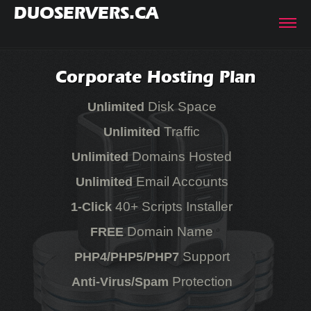
DUOSERVERS.CA
Corporate Hosting Plan
Disk Space
Unlimited
Traffic
Unlimited
Domains Hosted
Unlimited
Email Accounts
Unlimited
40+ Scripts Installer
1-Click
Domain Name
FREE
Support
PHP4/PHP5/PHP7
Protection
Anti-Virus/Spam