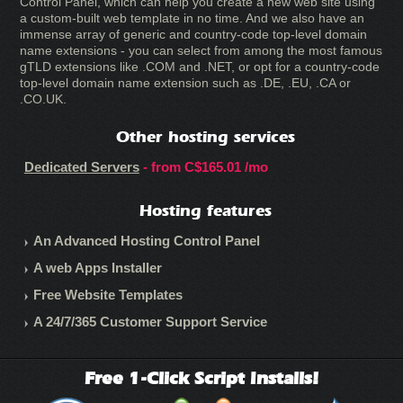
Control Panel, which can help you create a new web site using
a custom-built web template in no time. And we also have an
immense array of generic and country-code top-level domain
name extensions - you can select from among the most famous
gTLD extensions like .COM and .NET, or opt for a country-code
top-level domain name extension such as .DE, .EU, .CA or
.CO.UK.
Other hosting services
Dedicated Servers
- from
C$165.01
/mo
Hosting features
An Advanced Hosting Control Panel
A web Apps Installer
Free Website Templates
A 24/7/365 Customer Support Service
Free 1-Click Script Installs!