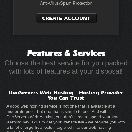
Anti-Virus/Spam Protection
CREATE ACCOUNT
Features
& Services
Choose the best service for you packed
with lots of features at your disposal!
DuoServers Web Hosting - Hosting Provider
You Can Trust
A good web hosting service is not one that is available at a
moderate price, but one that is simple to use. And with
DuoServers Web Hosting, you don't need to spend your time
learning new skills to get your website live - we provide you with
a lot of charge-free tools integrated into our web hosting